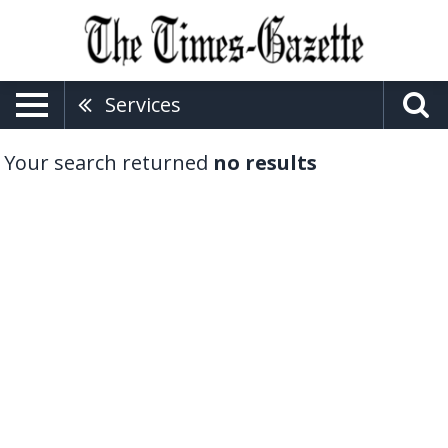
Services
Your search returned
no results