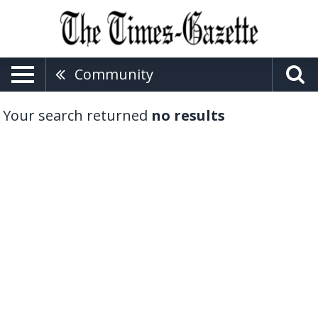
Community
Your search returned
no results