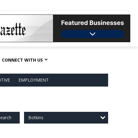
CONNECT WITH US
TIVE
EMPLOYMENT
Botkins
earch