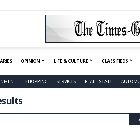
ARIES
OPINION
LIFE & CULTURE
CLASSIFIEDS
AINMENT
SHOPPING
SERVICES
REAL ESTATE
AUTOMO
esults
S