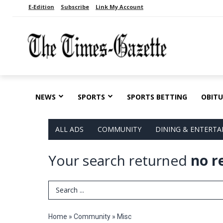
E-Edition
Subscribe
Link My Account
NEWS
SPORTS
SPORTS BETTING
OBITU
ALL ADS
COMMUNITY
DINING & ENTERT
Your search returned
no r
Search Term
Home
»
Community
»
Misc