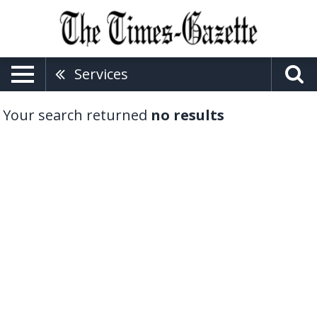
Services
Your search returned
no results