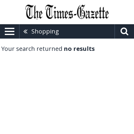
Shopping
Your search returned
no results