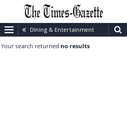
Dining & Entertainment
Your search returned
no results