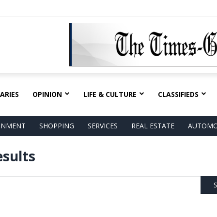
ARIES
OPINION
LIFE & CULTURE
CLASSIFIEDS
AINMENT
SHOPPING
SERVICES
REAL ESTATE
AUTOMO
esults
S