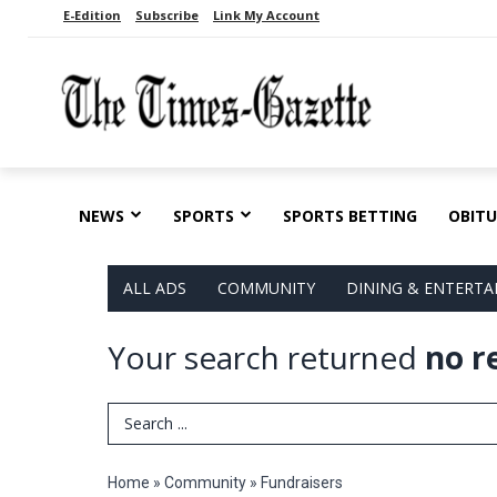
E-Edition
Subscribe
Link My Account
NEWS
SPORTS
SPORTS BETTING
OBITU
ALL ADS
COMMUNITY
DINING & ENTERT
Your search returned
no r
Search Term
Home
»
Community
»
Fundraisers