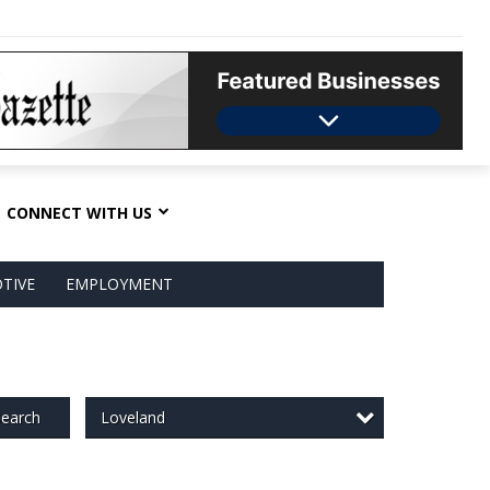
CONNECT WITH US
TIVE
EMPLOYMENT
Loveland
earch