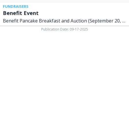
FUNDRAISERS
Benefit Event
Benefit Pancake Breakfast and Auction (September 20, 2025)
Publication Date: 09-17-2025