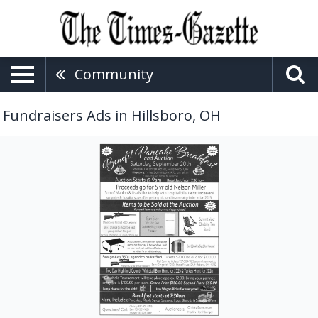
Community
Fundraisers Ads in Hillsboro, OH
Benefit
Event,
Benefit
Pancake
Breakfast
and
Auction
(September
20,
2025)