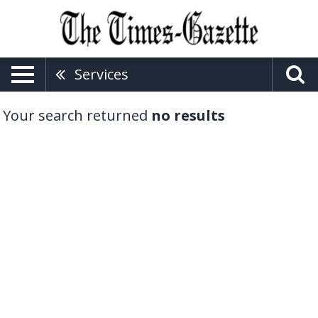
Services
Your search returned
no results