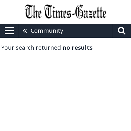
Community
Your search returned
no results