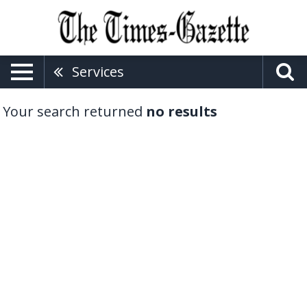
Services
Your search returned
no results