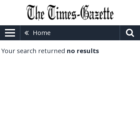
Home
Your search returned
no results