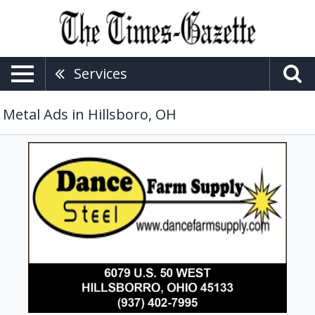
Services
Metal Ads in Hillsboro, OH
Farm
Supply,
Dance
Steel
&
Farm
Supply,
Hillsboro,
OH