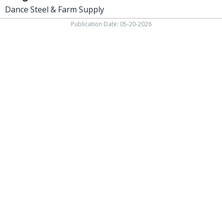
Dance Steel & Farm Supply
Publication Date: 05-20-2026
Phone 937-393-3456 Fax 937-393-2059
138 W. Beech street,