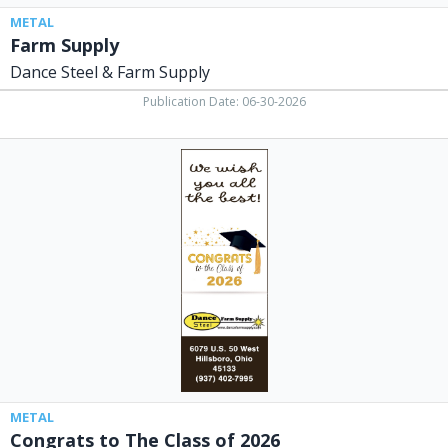
METAL
Farm Supply
Dance Steel & Farm Supply
Publication Date: 06-30-2026
Congrats
to
The
Class
of
2026,
Dance
Steel
&
Farm
Supply,
Hillsboro,
OH
METAL
Congrats to The Class of 2026