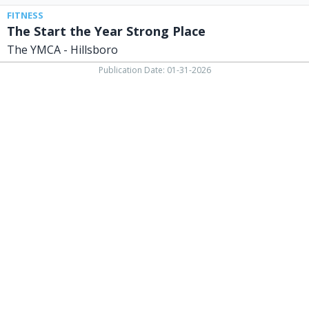
FITNESS
The Start the Year Strong Place
The YMCA - Hillsboro
Publication Date: 01-31-2026