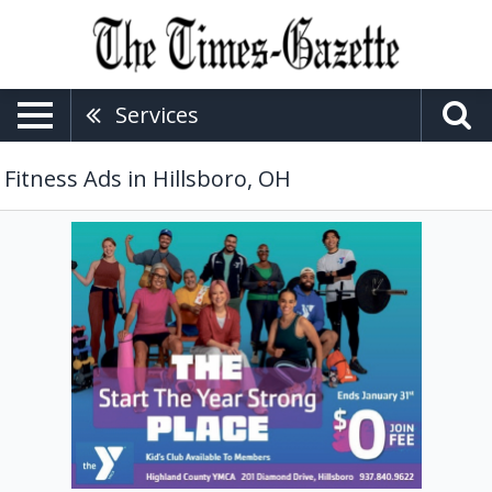
Services
Fitness Ads in Hillsboro, OH
The
Start
the
Year
Strong
Place,
The
YMCA
-
Hillsboro,
Hillsboro,
OH