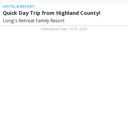
HOTEL & RESORT
Quick Day Trip from Highland County!
Long's Retreat Family Resort
Publication Date: 10-31-2025