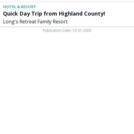
HOTEL & RESORT
Quick Day Trip from Highland County!
Long's Retreat Family Resort
Publication Date: 10-31-2025