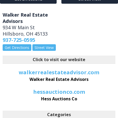
Walker Real Estate
Advisors
934 W Main St
Hillsboro
,
OH
45133
937-725-0595
Get Directions
Street View
Click to visit our website
walkerrealestateadvisor.com
Walker Real Estate Advisors
hessauctionco.com
Hess Auctions Co
Categories