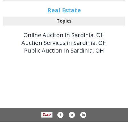
Real Estate
Topics
Online Auciton in Sardinia, OH
Auction Services in Sardinia, OH
Public Auction in Sardinia, OH