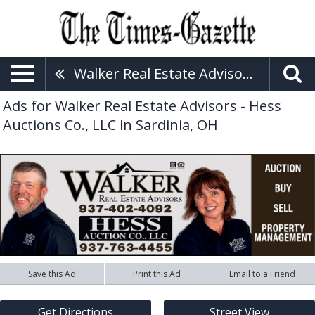
Walker Real Estate Advisors - Hess Auctions Co., LLC
Ads for Walker Real Estate Advisors - Hess
Auctions Co., LLC in Sardinia, OH
Save this Ad
Print this Ad
Email to a Friend
Get Directions
Street View