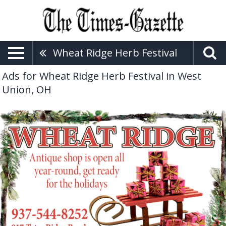
Wheat Ridge Herb Festival
Ads for Wheat Ridge Herb Festival in West
Union, OH