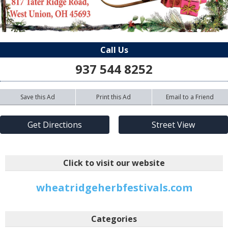
Call Us
937 544 8252
Save this Ad
Print this Ad
Email to a Friend
Get Directions
Street View
Click to visit our website
wheatridgeherbfestivals.com
Categories