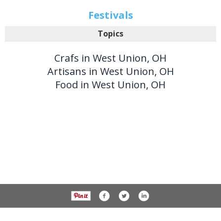
Festivals
Topics
Crafs in West Union, OH
Artisans in West Union, OH
Food in West Union, OH