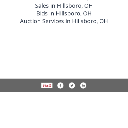
Sales in Hillsboro, OH
Bids in Hillsboro, OH
Auction Services in Hillsboro, OH
Phone 937-393-3456 Fax 937-393-2059