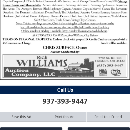
Call Us
937-393-9447
Save this Ad
Print this Ad
Email to a Friend