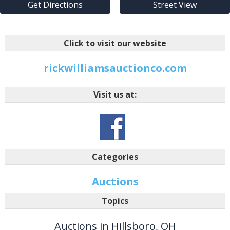
Get Directions
Street View
Click to visit our website
rickwilliamsauctionco.com
Visit us at:
Categories
Auctions
Topics
Auctions in Hillsboro, OH