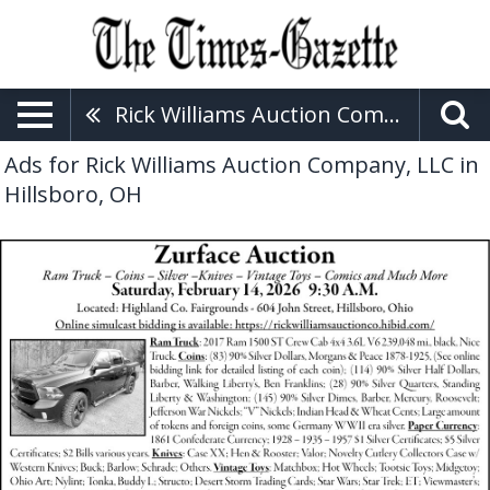
Rick Williams Auction Company, LLC
Ads for Rick Williams Auction Company, LLC in
Hillsboro, OH