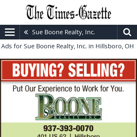
Sue Boone Realty, Inc.
Ads for Sue Boone Realty, Inc. in Hillsboro, OH