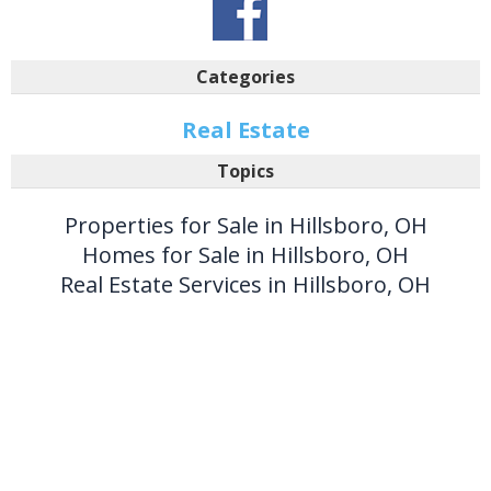
Categories
Real Estate
Topics
Properties for Sale in Hillsboro, OH
Homes for Sale in Hillsboro, OH
Real Estate Services in Hillsboro, OH