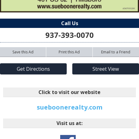
Call Us
937-393-0070
Save this Ad
Print this Ad
Email to a Friend
Get Directions
Street View
Click to visit our website
sueboonerealty.com
Visit us at: