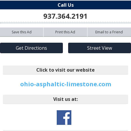
Call Us
937.364.2191
Save this Ad
Print this Ad
Email to a Friend
Get Directions
Street View
Click to visit our website
ohio-asphaltic-limestone.com
Visit us at: