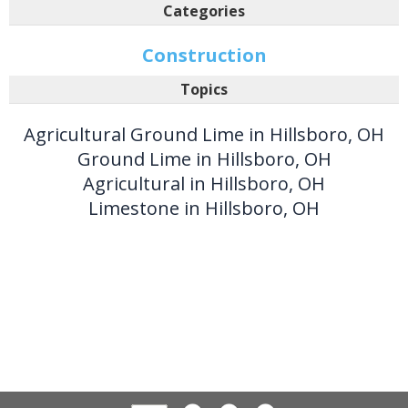
Categories
Construction
Topics
Agricultural Ground Lime in Hillsboro, OH
Ground Lime in Hillsboro, OH
Agricultural in Hillsboro, OH
Limestone in Hillsboro, OH