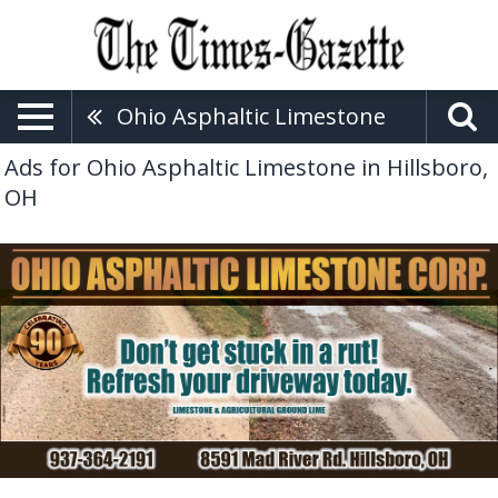
Ohio Asphaltic Limestone
Ads for Ohio Asphaltic Limestone in Hillsboro,
OH