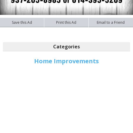
Save this Ad
Print this Ad
Email to a Friend
Categories
Home Improvements