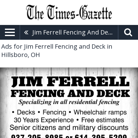
Jim Ferrell Fencing And Deck
Ads for Jim Ferrell Fencing and Deck in
Hillsboro, OH