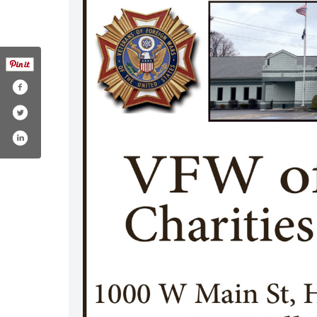
9435215777513/
m/vfwhq
st.com/vfwhq/
stagram.com/vfwhq/
www.youtube.com/c/vfwhq
www.linkedin.com/company/vfwhq