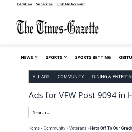
E-Edition
Subscribe
Link My Account
NEWS
SPORTS
SPORTS BETTING
OBITU
ALL ADS
COMMUNITY
DINING & ENTERT
Ads for VFW Post 9094 in H
Search Term
Home
»
Community
»
Veterans
»
Hats Off To Our Grad