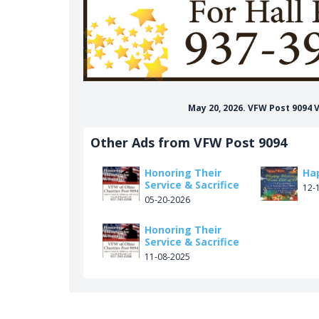
May 20, 2026. VFW Post 9094
Other Ads from VFW Post 9094
Honoring Their
Ha
Service & Sacrifice
12-
05-20-2026
Honoring Their
Service & Sacrifice
11-08-2025