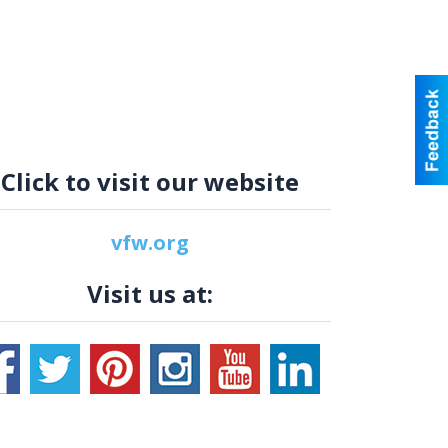
Click to visit our website
vfw.org
Visit us at: