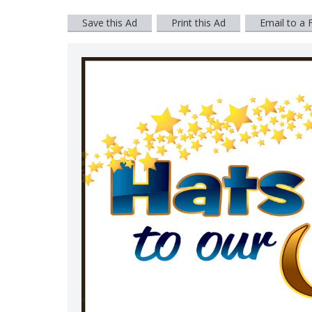
Save this Ad
Print this Ad
Email to a 