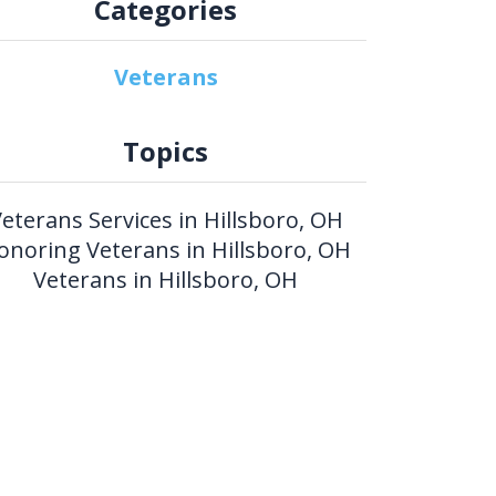
Categories
Veterans
Topics
eterans Services in Hillsboro, OH
onoring Veterans in Hillsboro, OH
Veterans in Hillsboro, OH