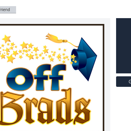
Friend
G