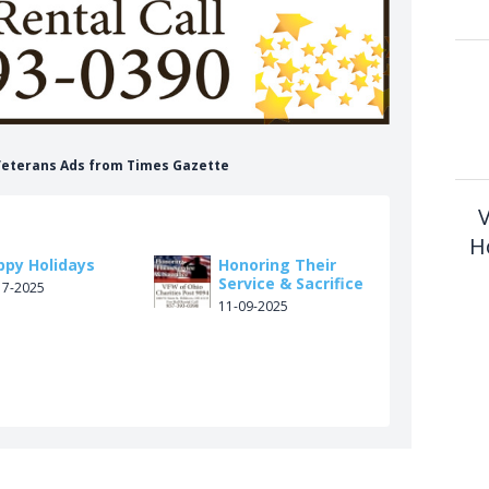
 Veterans Ads from Times Gazette
V
H
ppy Holidays
Honoring Their
Service & Sacrifice
17-2025
11-09-2025