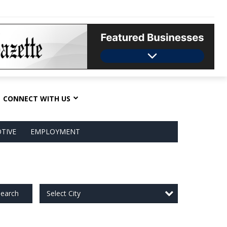
CONNECT WITH US
TIVE
EMPLOYMENT
Select City
earch