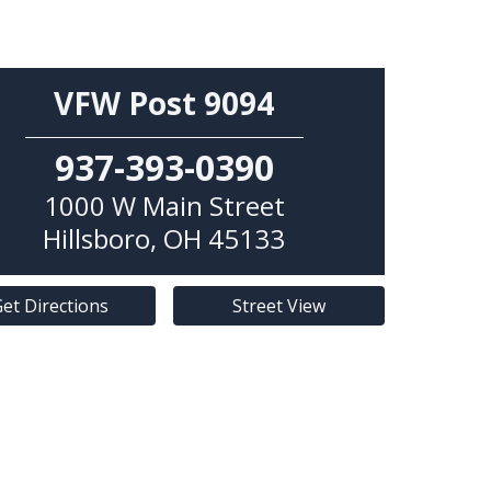
VFW Post 9094
937-393-0390
1000 W Main Street
Hillsboro
,
OH
45133
et Directions
Street View