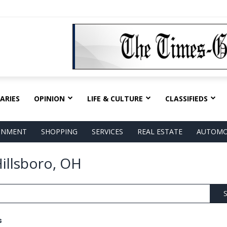
ARIES
OPINION
LIFE & CULTURE
CLASSIFIEDS
AINMENT
SHOPPING
SERVICES
REAL ESTATE
AUTOMO
illsboro, OH
S
s