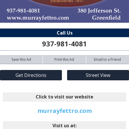
Call Us
937-981-4081
Save this Ad
Print this Ad
Email to a Friend
Get Directions
Street View
Click to visit our website
murrayfettro.com
Visit us at: