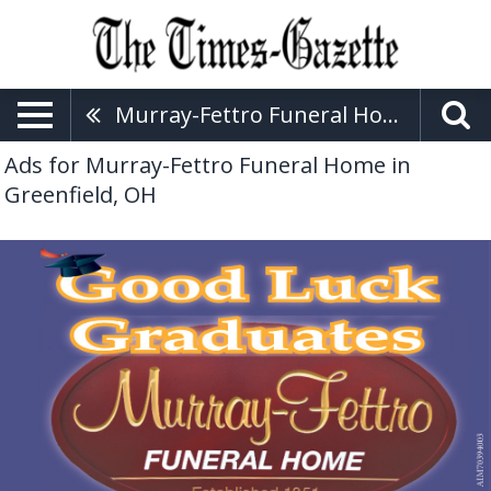
Murray-Fettro Funeral Home
Ads for Murray-Fettro Funeral Home in
Greenfield, OH