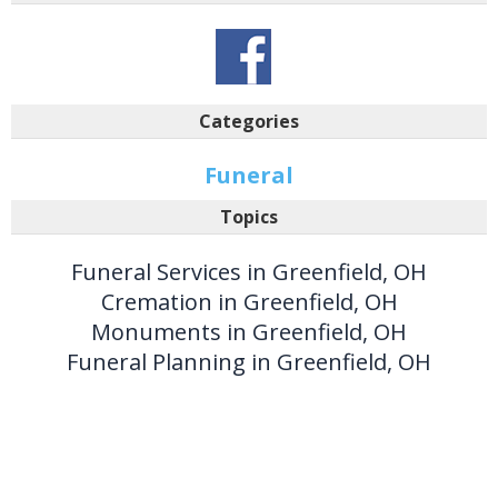
Categories
Funeral
Topics
Funeral Services in Greenfield, OH
Cremation in Greenfield, OH
Monuments in Greenfield, OH
Funeral Planning in Greenfield, OH