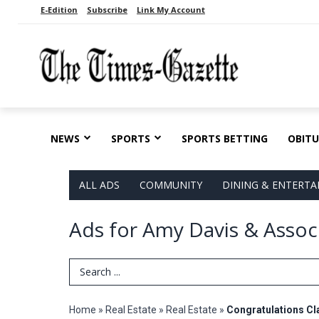
E-Edition
Subscribe
Link My Account
NEWS
SPORTS
SPORTS BETTING
OBITU
ALL ADS
COMMUNITY
DINING & ENTERT
Ads for Amy Davis & Associ
Search Term
Home
»
Real Estate
»
Real Estate
»
Congratulations Cl