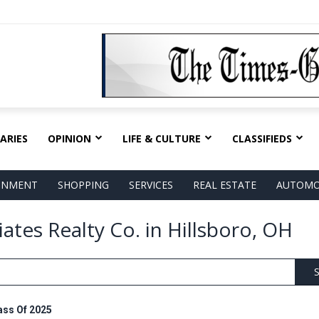
ARIES
OPINION
LIFE & CULTURE
CLASSIFIEDS
AINMENT
SHOPPING
SERVICES
REAL ESTATE
AUTOMO
ates Realty Co. in Hillsboro, OH
S
ass Of 2025