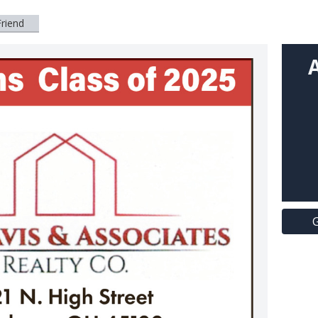
Friend
G