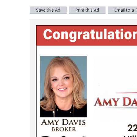
Save this Ad
Print this Ad
Email to a 