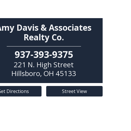
Amy Davis & Associates
Realty Co.
937-393-9375
221 N. High Street
Hillsboro
,
OH
45133
et Directions
Street View