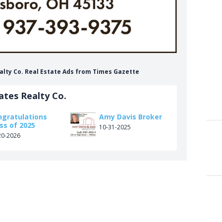
alty Co. Real Estate Ads from Times Gazette
ates Realty Co.
ngratulations
Amy Davis Broker
ss of 2025
10-31-2025
20-2026