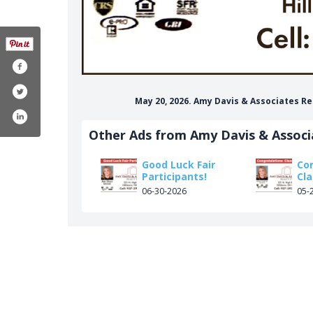
May 20, 2026. Amy Davis & Associates Re
Other Ads from Amy Davis & Associ
Good Luck Fair
Co
Participants!
Cla
06-30-2026
05-
ociates-realty-61558173981144/
om/amydavisassocrealty
in.com/in/amy-davis-8b896395