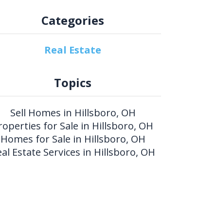
Categories
Real Estate
Topics
Sell Homes in Hillsboro, OH
roperties for Sale in Hillsboro, OH
Homes for Sale in Hillsboro, OH
al Estate Services in Hillsboro, OH