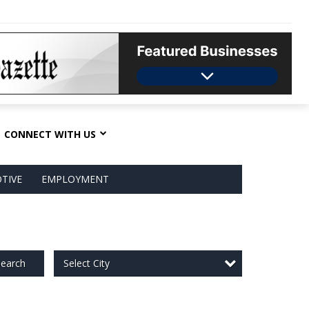
CONNECT WITH US
TIVE
EMPLOYMENT
Select City
earch