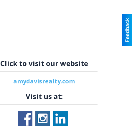
Click to visit our website
amydavisrealty.com
Visit us at: