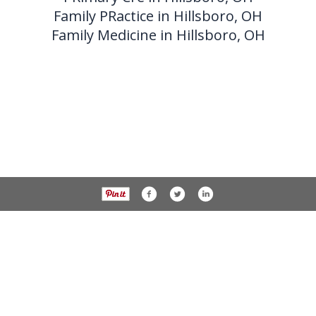
Family PRactice in Hillsboro, OH
Family Medicine in Hillsboro, OH
Phone 937-393-3456 Fax 937-393-2059
138 W. Beech street,