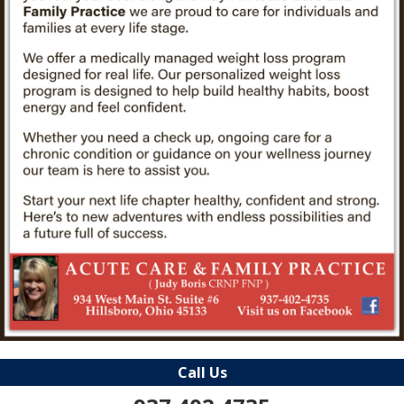
Call Us