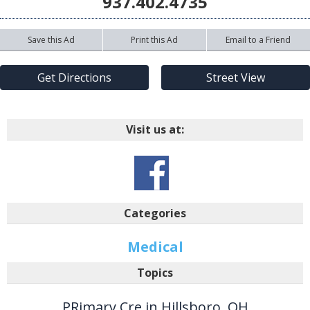
937.402.4735
Save this Ad
Print this Ad
Email to a Friend
Get Directions
Street View
Visit us at:
Categories
Medical
Topics
PRimary Cre in Hillsboro, OH