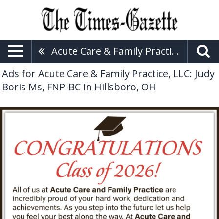
Acute Care & Family Practice, LLC: Judy Boris Ms, FNP-BC
Ads for Acute Care & Family Practice, LLC: Judy
Boris Ms, FNP-BC in Hillsboro, OH