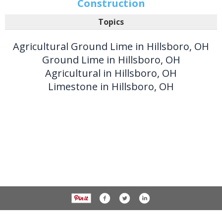
Construction
Topics
Agricultural Ground Lime in Hillsboro, OH
Ground Lime in Hillsboro, OH
Agricultural in Hillsboro, OH
Limestone in Hillsboro, OH