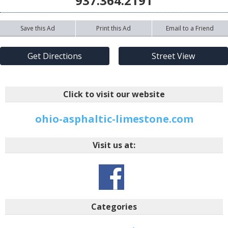
937.364.2191
Save this Ad
Print this Ad
Email to a Friend
Get Directions
Street View
Click to visit our website
ohio-asphaltic-limestone.com
Visit us at:
Categories