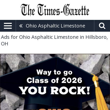
Ohio Asphaltic Limestone
Ads for Ohio Asphaltic Limestone in Hillsboro,
OH