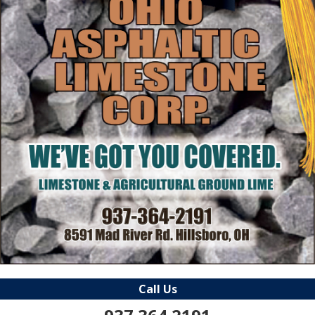
Call Us