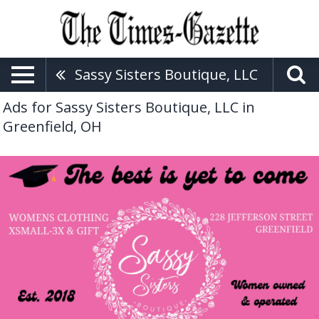
Sassy Sisters Boutique, LLC
Ads for Sassy Sisters Boutique, LLC in
Greenfield, OH