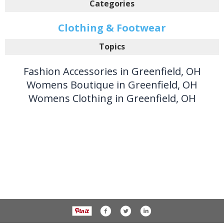
Categories
Clothing & Footwear
Topics
Fashion Accessories in Greenfield, OH
Womens Boutique in Greenfield, OH
Womens Clothing in Greenfield, OH