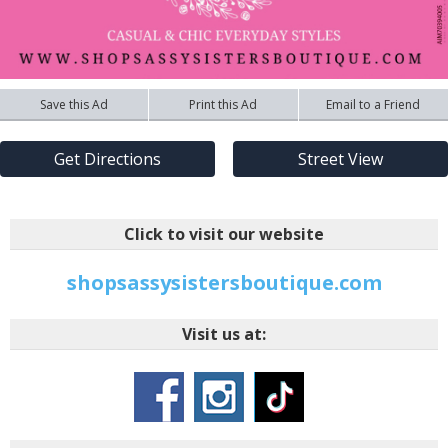
Save this Ad
Print this Ad
Email to a Friend
Get Directions
Street View
Click to visit our website
shopsassysistersboutique.com
Visit us at: