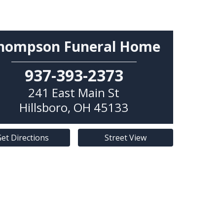
hompson Funeral Home
937-393-2373
241 East Main St
Hillsboro
,
OH
45133
et Directions
Street View