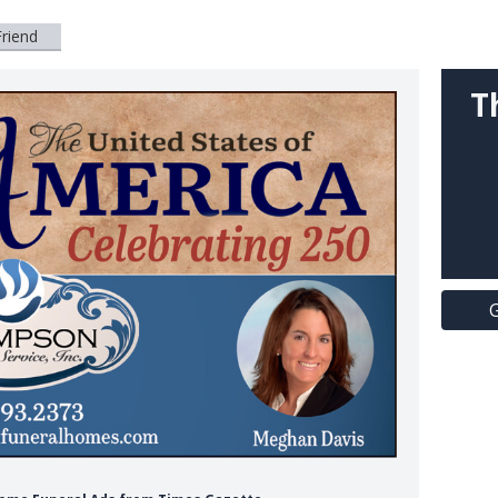
Friend
T
G