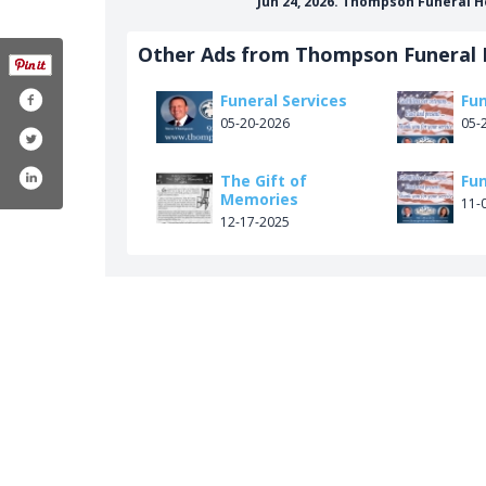
Jun 24, 2026. Thompson Funeral 
Other Ads from Thompson Funeral
Funeral Services
Fun
05-20-2026
05-
The Gift of
Fun
Memories
11-
12-17-2025
m/thompsonfuneralhomes