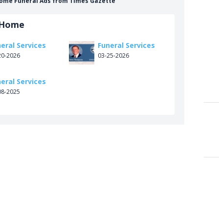
Home Funeral Ads from Times Gazette
 Home
eral Services
Funeral Services
20-2026
03-25-2026
eral Services
08-2025