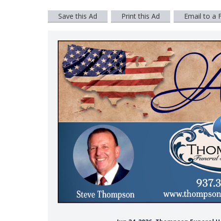
Save this Ad
Print this Ad
Email to a 