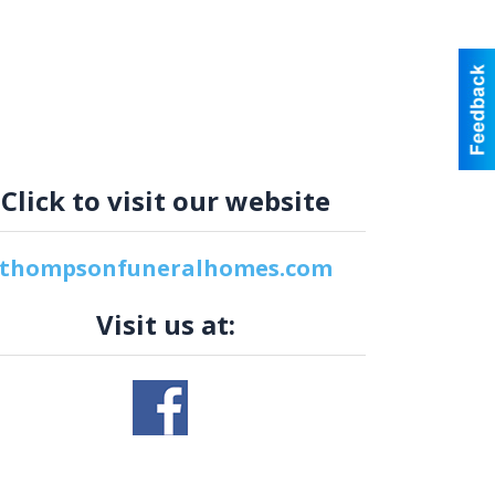
Click to visit our website
thompsonfuneralhomes.com
Visit us at: