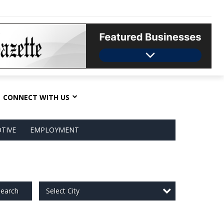
CONNECT WITH US
TIVE
EMPLOYMENT
Select City
earch