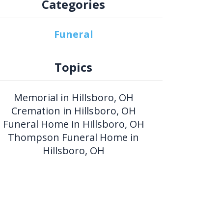
Categories
Funeral
Topics
Memorial in Hillsboro, OH
Cremation in Hillsboro, OH
Funeral Home in Hillsboro, OH
Thompson Funeral Home in
Hillsboro, OH