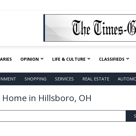
ARIES
OPINION
LIFE & CULTURE
CLASSIFIEDS
AINMENT
SHOPPING
SERVICES
REAL ESTATE
AUTOMO
 Home in Hillsboro, OH
S