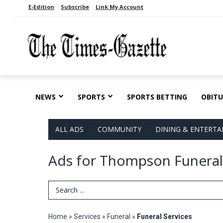
E-Edition
Subscribe
Link My Account
NEWS
SPORTS
SPORTS BETTING
OBITU
ALL ADS
COMMUNITY
DINING & ENTERT
Ads for Thompson Funeral
Search Term
Home
»
Services
»
Funeral
»
Funeral Services