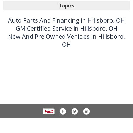
Topics
Auto Parts And Financing in Hillsboro, OH
GM Certified Service in Hillsboro, OH
New And Pre Owned Vehicles in Hillsboro,
OH