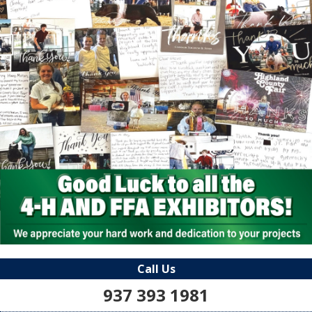
Call Us
937 393 1981