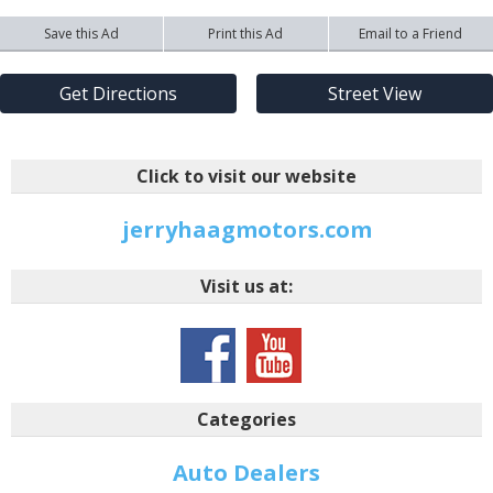
Save this Ad
Print this Ad
Email to a Friend
Get Directions
Street View
Click to visit our website
jerryhaagmotors.com
Visit us at:
Categories
Auto Dealers