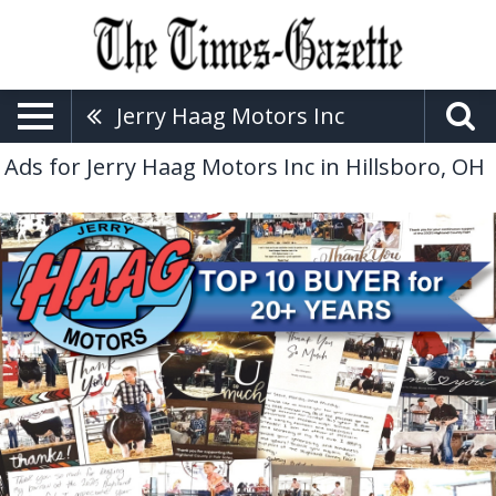
Jerry Haag Motors Inc
Ads for Jerry Haag Motors Inc in Hillsboro, OH