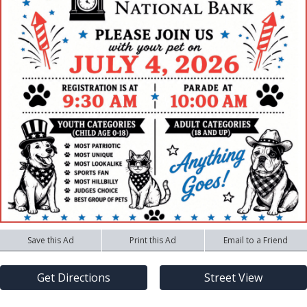
Save this Ad
Print this Ad
Email to a Friend
Get Directions
Street View