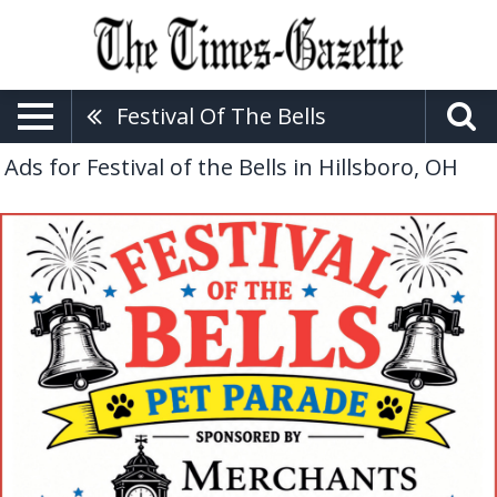
Festival Of The Bells
Ads for Festival of the Bells in Hillsboro, OH