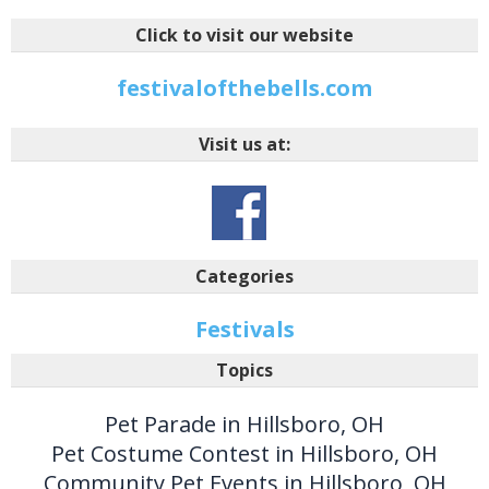
Click to visit our website
festivalofthebells.com
Visit us at:
Categories
Festivals
Topics
Pet Parade in Hillsboro, OH
Pet Costume Contest in Hillsboro, OH
Community Pet Events in Hillsboro, OH