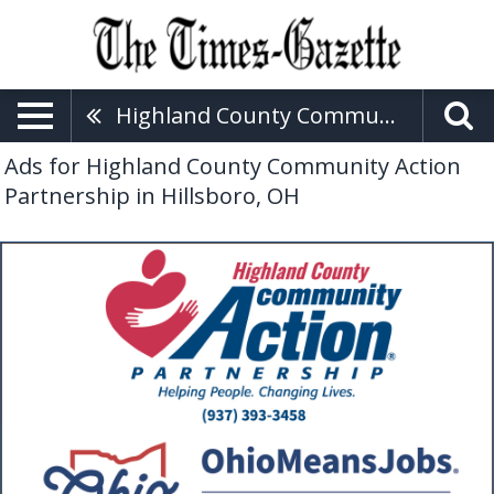
Highland County Community Action Partnership
Ads for Highland County Community Action
Partnership in Hillsboro, OH