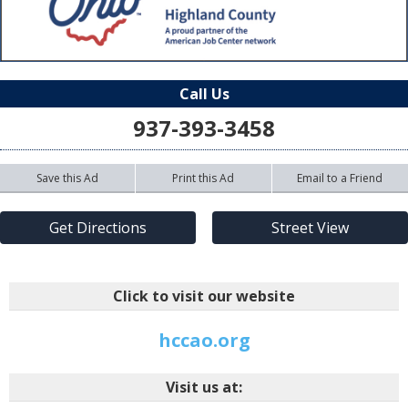
Call Us
937-393-3458
Save this Ad
Print this Ad
Email to a Friend
Get Directions
Street View
Click to visit our website
hccao.org
Visit us at: