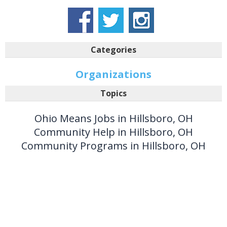
Categories
Organizations
Topics
Ohio Means Jobs in Hillsboro, OH
Community Help in Hillsboro, OH
Community Programs in Hillsboro, OH