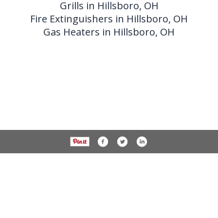
Grills in Hillsboro, OH
Fire Extinguishers in Hillsboro, OH
Gas Heaters in Hillsboro, OH
Phone 937-393-3456 Fax 937-393-2059