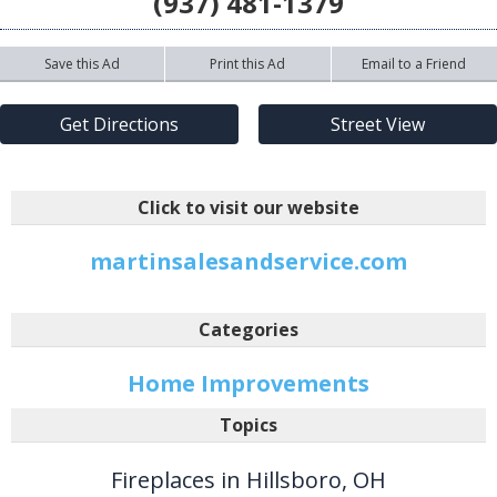
(937) 481-1379
Save this Ad
Print this Ad
Email to a Friend
Get Directions
Street View
Click to visit our website
martinsalesandservice.com
Categories
Home Improvements
Topics
Fireplaces in Hillsboro, OH