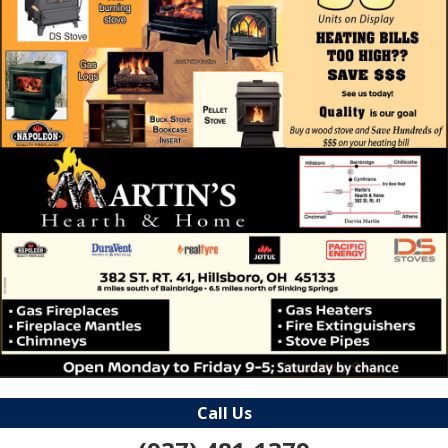
Call Us