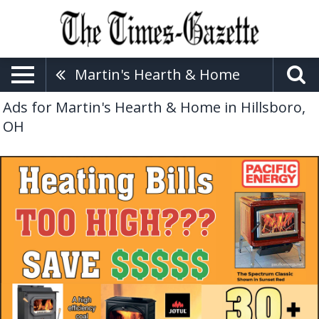
Martin's Hearth & Home
Ads for Martin's Hearth & Home in Hillsboro,
OH