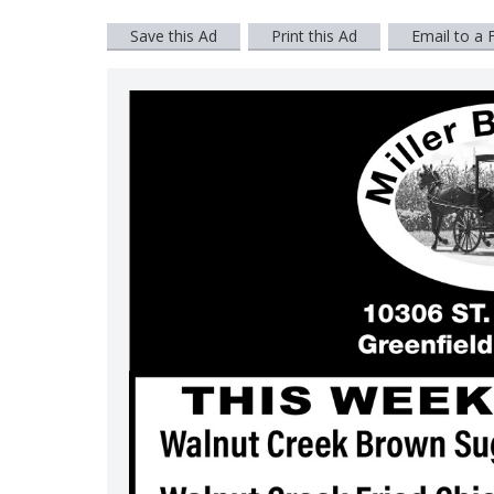
Save this Ad
Print this Ad
Email to a 