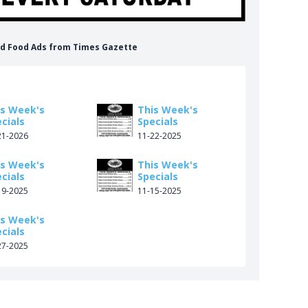
ood Food Ads from Times Gazette
is Week's
This Week's
cials
Specials
21-2026
11-22-2025
is Week's
This Week's
cials
Specials
19-2025
11-15-2025
is Week's
cials
27-2025