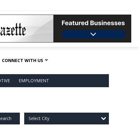
CONNECT WITH US
TIVE
EMPLOYMENT
Select City
earch