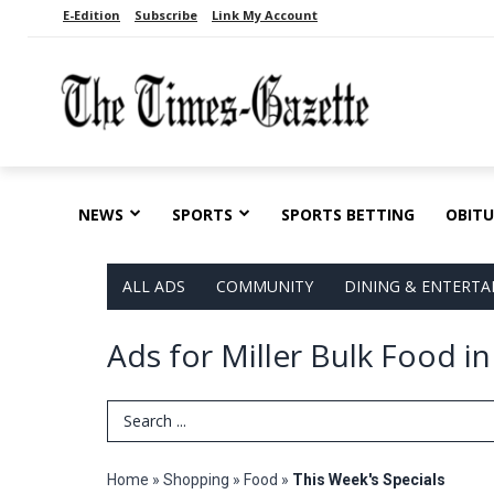
E-Edition
Subscribe
Link My Account
NEWS
SPORTS
SPORTS BETTING
OBITU
ALL ADS
COMMUNITY
DINING & ENTERT
Ads for Miller Bulk Food i
Search Term
Home
»
Shopping
»
Food
»
This Week's Specials