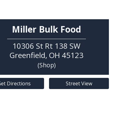
Miller Bulk Food
10306 St Rt 138 SW
Greenfield
,
OH
45123
(Shop)
et Directions
Street View