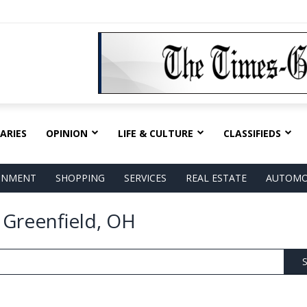
ARIES
OPINION
LIFE & CULTURE
CLASSIFIEDS
AINMENT
SHOPPING
SERVICES
REAL ESTATE
AUTOMO
n Greenfield, OH
S