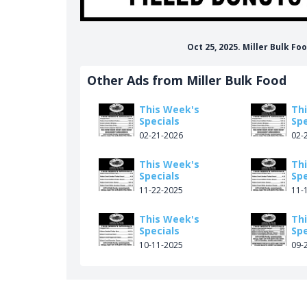
Oct 25, 2025. Miller Bulk F
Other Ads from Miller Bulk Food
This Week's
Th
Specials
Spe
02-21-2026
02-
This Week's
Th
Specials
Spe
11-22-2025
11-
This Week's
Th
Specials
Spe
10-11-2025
09-