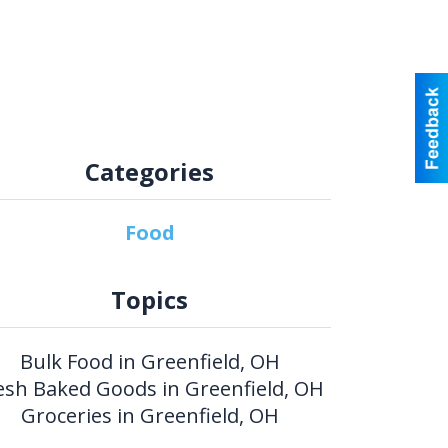
Categories
Food
Topics
Bulk Food in Greenfield, OH
esh Baked Goods in Greenfield, OH
Groceries in Greenfield, OH