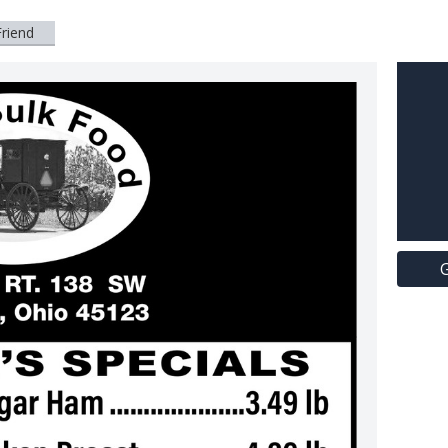
Friend
G