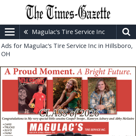
Magulac's Tire Service Inc
Ads for Magulac's Tire Service Inc in Hillsboro,
OH