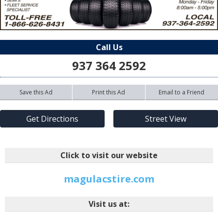
Call Us
937 364 2592
Save this Ad
Print this Ad
Email to a Friend
Get Directions
Street View
Click to visit our website
magulacstire.com
Visit us at: