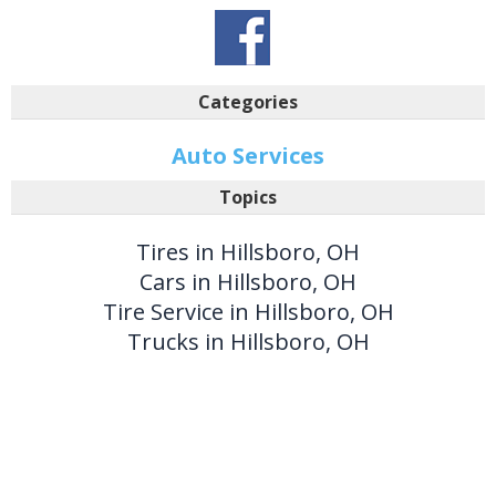
Categories
Auto Services
Topics
Tires in Hillsboro, OH
Cars in Hillsboro, OH
Tire Service in Hillsboro, OH
Trucks in Hillsboro, OH