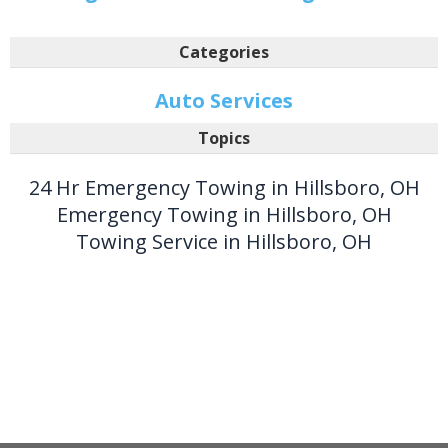
Categories
Auto Services
Topics
24 Hr Emergency Towing in Hillsboro, OH
Emergency Towing in Hillsboro, OH
Towing Service in Hillsboro, OH