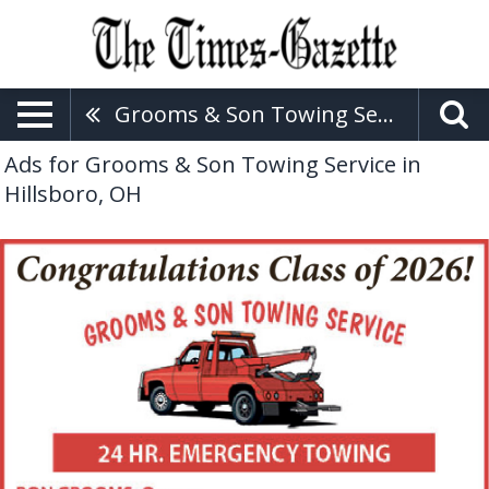
Grooms & Son Towing Service
Ads for Grooms & Son Towing Service in
Hillsboro, OH