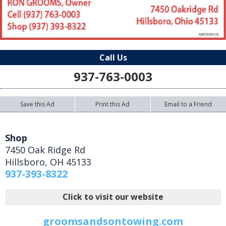
Call Us
937-763-0003
Save this Ad
Print this Ad
Email to a Friend
Shop
7450 Oak Ridge Rd
Hillsboro
,
OH
45133
937-393-8322
Click to visit our website
groomsandsontowing.com