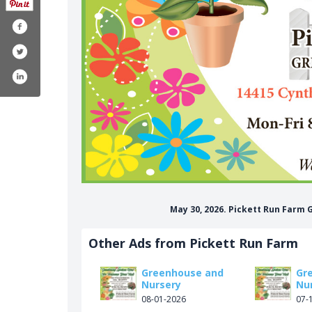
May 30, 2026. Pickett Run Farm
Other Ads from Pickett Run Farm
Greenhouse and
Gr
Nursery
Nu
08-01-2026
07-