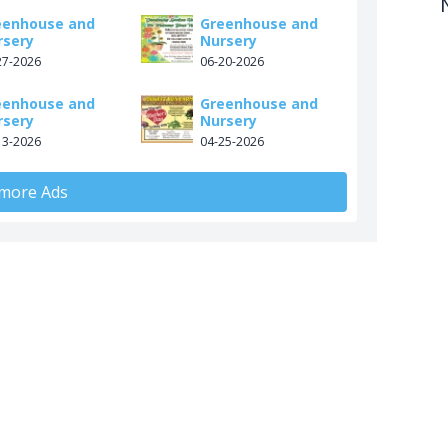
eenhouse and
Greenhouse and
rsery
Nursery
27-2026
06-20-2026
eenhouse and
Greenhouse and
rsery
Nursery
13-2026
04-25-2026
 more Ads