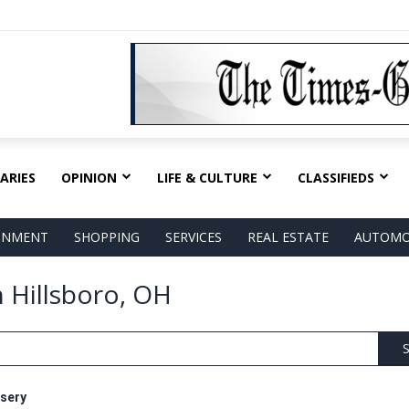
ARIES
OPINION
LIFE & CULTURE
CLASSIFIEDS
AINMENT
SHOPPING
SERVICES
REAL ESTATE
AUTOMO
n Hillsboro, OH
S
sery