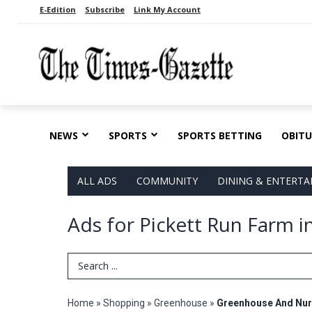
E-Edition
Subscribe
Link My Account
NEWS
SPORTS
SPORTS BETTING
OBITU
ALL ADS
COMMUNITY
DINING & ENTERT
Ads for Pickett Run Farm i
Search Term
Home
»
Shopping
»
Greenhouse
»
Greenhouse And Nur