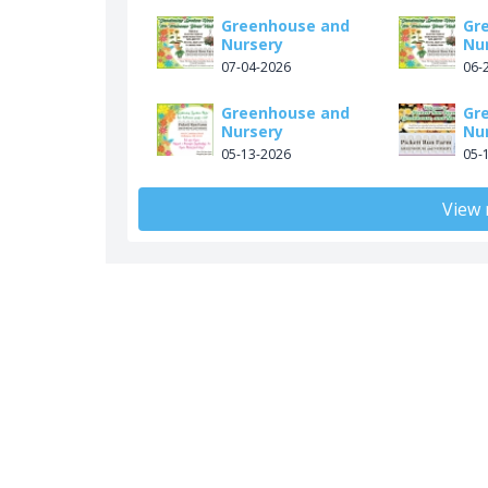
Greenhouse and
Gr
Nursery
Nu
07-04-2026
06-
Greenhouse and
Gr
Nursery
Nu
05-13-2026
05-
View