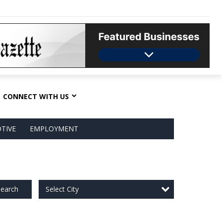
CONNECT WITH US
TIVE
EMPLOYMENT
Select City
earch