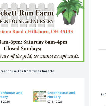
 Greenhouse Ads from Times Gazette
eenhouse and
Greenhouse and
Ga
rsery
Nursery
18-2026
07-11-2026