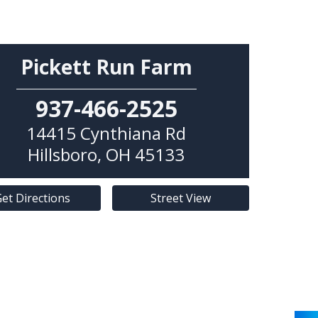
Pickett Run Farm
937-466-2525
14415 Cynthiana Rd
Hillsboro
,
OH
45133
et Directions
Street View