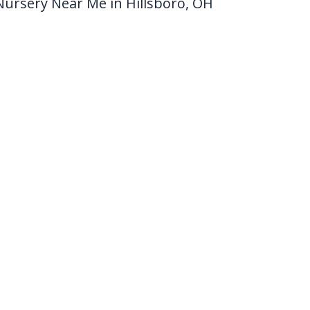
Nursery Near Me in Hillsboro, OH