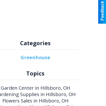
Categories
Greenhouse
Topics
Garden Center in Hillsboro, OH
rdening Supplies in Hillsboro, OH
Flowers Sales in Hillsboro, OH