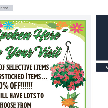
Friend
G