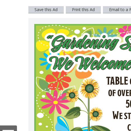
Save this Ad
Print this Ad
Email to a 