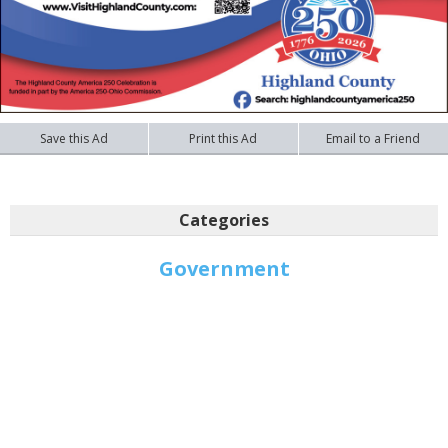
Save this Ad
Print this Ad
Email to a Friend
Categories
Government