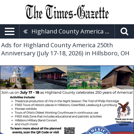
Highland County America 250th Anniversary (July 17-18, 2026)
Ads for Highland County America 250th
Anniversary (July 17-18, 2026) in Hillsboro, OH